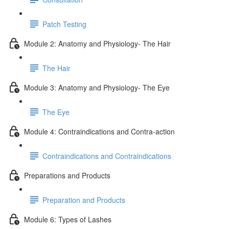
Patch Testing
Module 2: Anatomy and Physiology- The Hair
The Hair
Module 3: Anatomy and Physiology- The Eye
The Eye
Module 4: Contraindications and Contra-action
Contraindications and Contraindications
Preparations and Products
Preparation and Products
Module 6: Types of Lashes