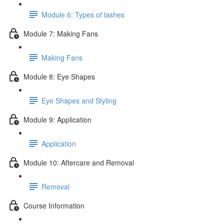
Module 6: Types of lashes
Module 7: Making Fans
Making Fans
Module 8: Eye Shapes
Eye Shapes and Styling
Module 9: Application
Application
Module 10: Aftercare and Removal
Removal
Course Information