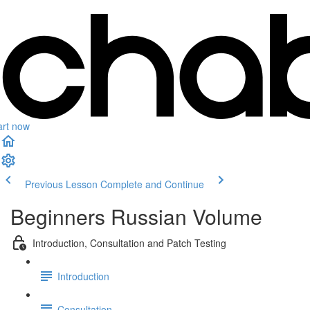
art now
Previous Lesson
Complete and Continue
Beginners Russian Volume
Introduction, Consultation and Patch Testing
Introduction
Consultation