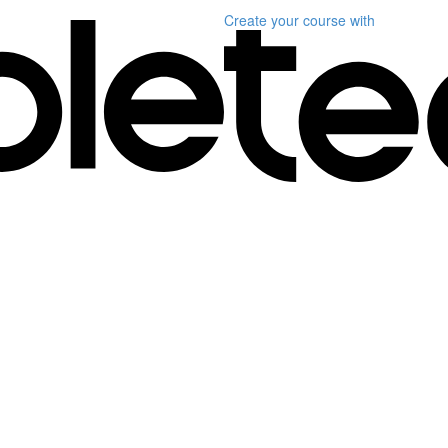
Create your course
with